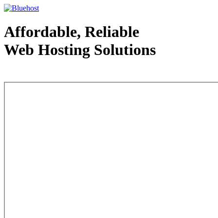
Affordable, Reliable
Web Hosting Solutions
Web Hosting - courtesy of www.bluehost.com